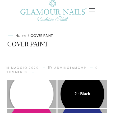
Home
/
COVER PAINT
COVER PAINT
BY
18 MAGGIO 2020
ADMINGLAMCMP
0
COMMENTS
1 - White
2 - Black