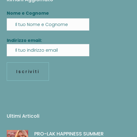
Nome e Cognome
Indirizzo email:
Ultimi Articoli
PRO-LAK HAPPINESS SUMMER