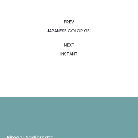
PREV
JAPANESE COLOR GEL
NEXT
INSTANT
Rimani Aggiornato