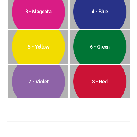
3 - Magenta
4 - Blue
5 - Yellow
6 - Green
7 - Violet
8 - Red