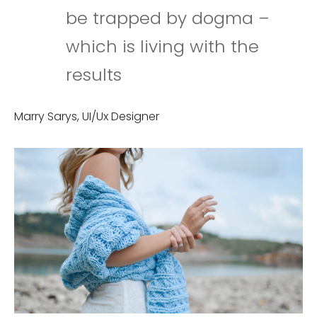
be trapped by dogma –
which is living with the
results
Marry Sarys, UI/Ux Designer