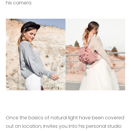
his camera.
Once the basics of natural light have been covered
out on location, invites you into his personal studio