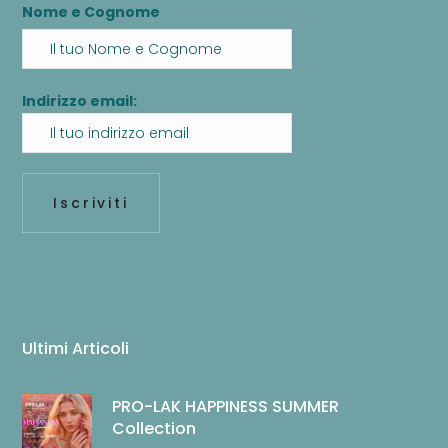
Nome e Cognome
Indirizzo email:
Ultimi Articoli
PRO-LAK HAPPINESS SUMMER
Collection