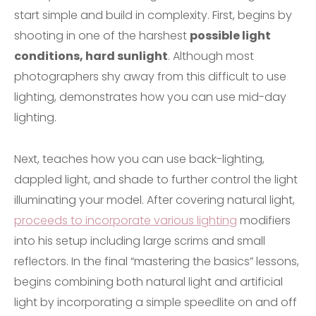
start simple and build in complexity. First, begins by
shooting in one of the harshest
possible light
conditions, hard sunlight
. Although most
photographers shy away from this difficult to use
lighting, demonstrates how you can use mid-day
lighting.
Next, teaches how you can use back-lighting,
dappled light, and shade to further control the light
illuminating your model. After covering natural light,
proceeds to incorporate various lighting
modifiers
into his setup including large scrims and small
reflectors. In the final “mastering the basics” lessons,
begins combining both natural light and artificial
light by incorporating a simple speedlite on and off