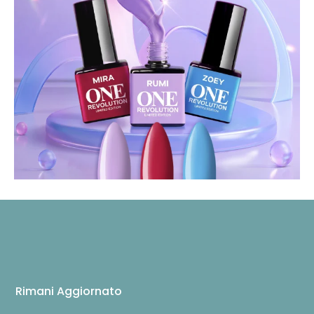
Rimani Aggiornato