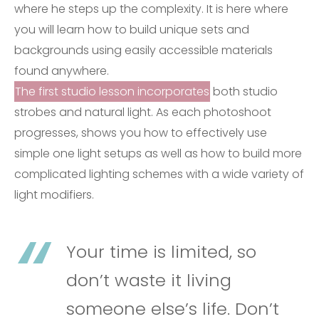
where he steps up the complexity. It is here where
you will learn how to build unique sets and
backgrounds using easily accessible materials
found anywhere.
The first studio lesson incorporates
both studio
strobes and natural light. As each photoshoot
progresses, shows you how to effectively use
simple one light setups as well as how to build more
complicated lighting schemes with a wide variety of
light modifiers.
Your time is limited, so
don’t waste it living
someone else’s life. Don’t