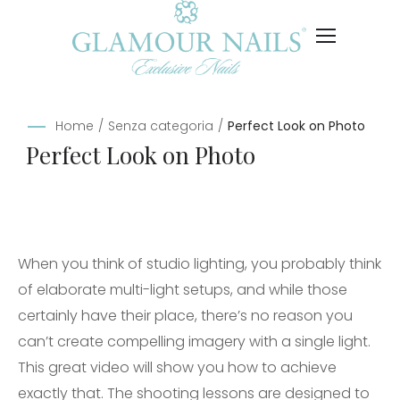
Home
/
Senza categoria
/
Perfect Look on Photo
Perfect Look on Photo
When you think of studio lighting, you probably think
of elaborate multi-light setups, and while those
certainly have their place, there’s no reason you
can’t create compelling imagery with a single light.
This great video will show you how to achieve
exactly that. The shooting lessons are designed to