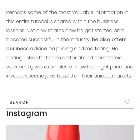
Perhaps some of the most valuable information in
this entire tutorial is shared within the business
lessons. Not only shares how he got started and
became successful in the industry,
he also offers
business advice
on pricing and marketing. He
distinguishes between editorial and commercial
work and gives examples of how he might price and
invoice specific jobs based on their unique markets.
SEARCH
Instagram